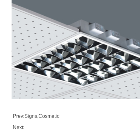
Prev:
Signs,Cosmetic
Next: