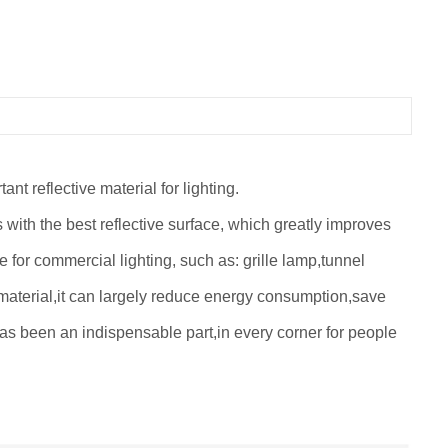
t reflective material for lighting.
es with the best reflective surface, which greatly improves
e for commercial lighting, such as: grille lamp,tunnel
material,it can largely reduce energy consumption,save
g has been an indispensable part,in every corner for people