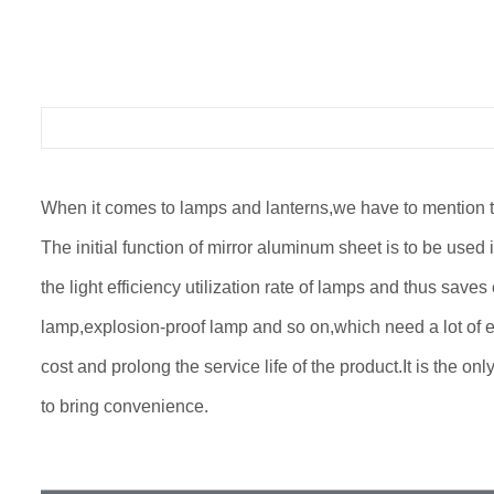
When it comes to lamps and lanterns,we have to mention the 
The initial function of mirror aluminum sheet is to be used i
the light efficiency utilization rate of lamps and thus sav
lamp,explosion-proof lamp and so on,which need a lot of e
cost and prolong the service life of the product.It is the o
to bring convenience.