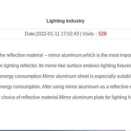
Lighting Industry
Date:2022-01-11 17:52:43 | Visits：
528
reflective material -- mirror aluminum,which is the most importan
n lighting reflector. Its mirror-like surface endows lighting fixtur
es energy consumption.Mirror aluminum sheet is especially suitabl
nergy consumption. After using mirror aluminum as a reflective 
nly choice of reflective material.Mirror aluminum plate for lightin