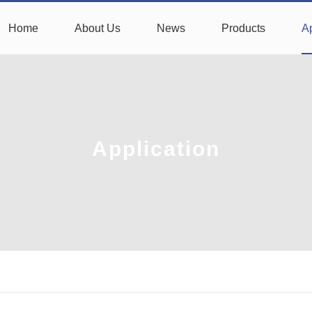
Home
About Us
News
Products
Ap
Application