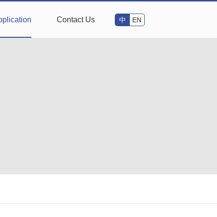
plication
Contact Us
中
EN